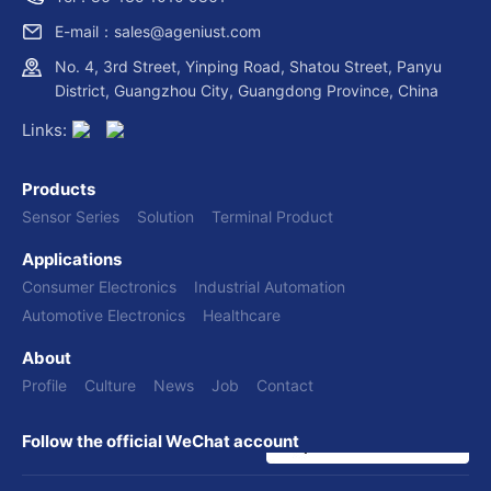
E-mail：sales@ageniust.com
No. 4, 3rd Street, Yinping Road, Shatou Street, Panyu
District, Guangzhou City, Guangdong Province, China
Links:
Products
Sensor Series
Solution
Terminal Product
Applications
Consumer Electronics
Industrial Automation
Automotive Electronics
Healthcare
About
Profile
Culture
News
Job
Contact
Follow the official WeChat account