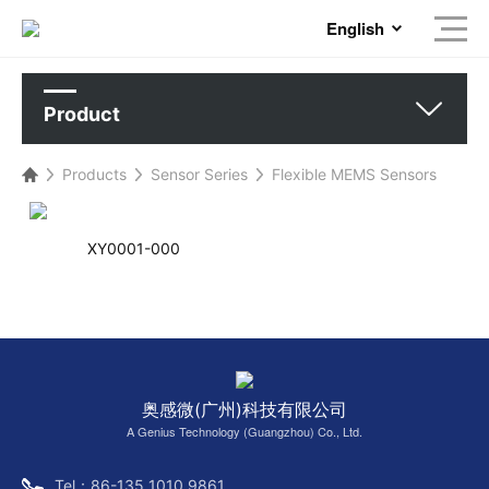
English
Product
Products
Sensor Series
Flexible MEMS Sensors
XY0001-000
奥感微(广州)科技有限公司
A Genius Technology (Guangzhou) Co., Ltd.
Tel：86-135 1010 9861