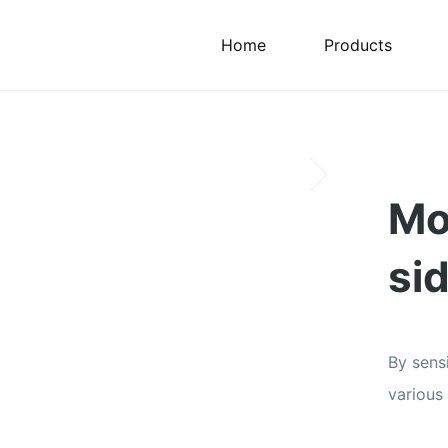
Home
Products
Mo
si
By sens
various