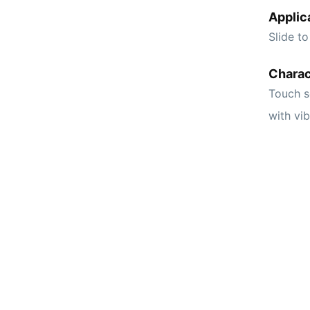
Applic
Slide to
Charac
Touch s
with vi