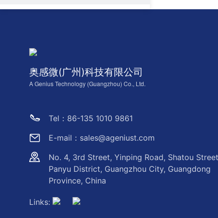
奥感微(广州)科技有限公司
A Genius Technology (Guangzhou) Co., Ltd.
Tel：86-135 1010 9861
E-mail：sales@ageniust.com
No. 4, 3rd Street, Yinping Road, Shatou Street
Panyu District, Guangzhou City, Guangdong
Province, China
Links: