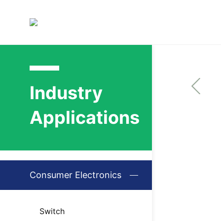
Industry
Applications
Consumer Electronics
Switch