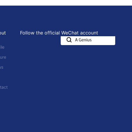
out
Follow the official WeChat account
ile
ture
ws
tact