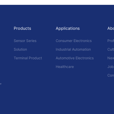
Products
Applications
Ab
Sensor Series
Consumer Electronics
Prof
Solution
Industrial Automation
Cul
Terminal Product
Automotive Electronics
Ne
Healthcare
Job
Con
,