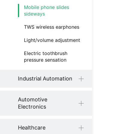
Mobile phone slides
sideways
TWS wireless earphones
Light/volume adjustment
Electric toothbrush
pressure sensation
Industrial Automation
Automotive
Electronics
Healthcare