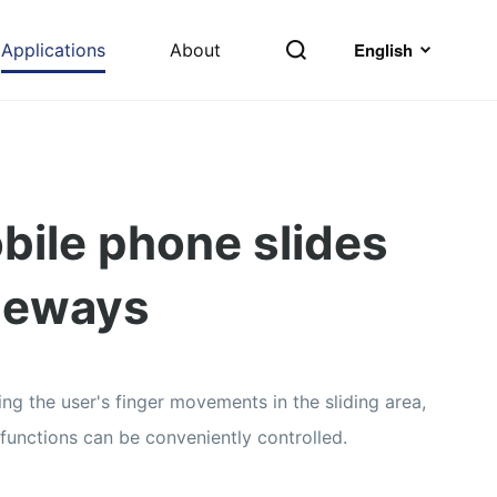
English
Applications
About
bile phone slides
deways
ing the user's finger movements in the sliding area,
 functions can be conveniently controlled.