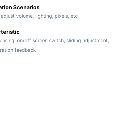
ation Scenarios
 adjust volume, lighting, pixels, etc
teristic
ensing, on/off screen switch, sliding adjustment,
bration feedback