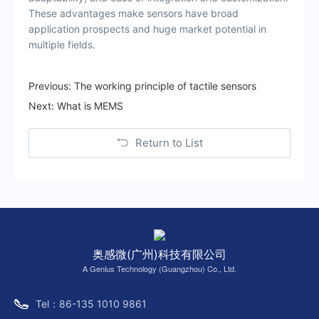
These advantages make sensors have broad
application prospects and huge market potential in
multiple fields.
Previous:
The working principle of tactile sensors
Next:
What is MEMS
Return to List
奥感微(广州)科技有限公司
A Genius Technology (Guangzhou) Co., Ltd.
Tel：86-135 1010 9861