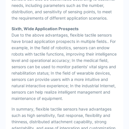
needs, including parameters such as the number,
distribution, and sensitivity of sensing points, to meet
the requirements of different application scenarios.
Sixth, Wide Application Prospects
Due to the above advantages, flexible tactile sensors
have broad application prospects in multiple fields.. For
example, in the field of robotics, sensors can endow
robots with tactile functions, improving their intelligence
level and operational accuracy; In the medical field,
sensors can be used to monitor patients' vital signs and
rehabilitation status; In the field of wearable devices,
sensors can provide users with a more intuitive and
natural interactive experience; In the industrial Internet,
sensors can help realize intelligent management and
maintenance of equipment.
In summary, flexible tactile sensors have advantages
such as high sensitivity, fast response, flexibility and
thinness, distributed attachment capability, strong
adaptability, and ease of integration and customization.