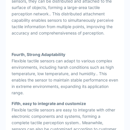
sensors, they can be distributed and attached to the
surface of objects, forming a large-area tactile
perception network.. This distributed attachment
capability enables sensors to simultaneously perceive
tactile information from multiple points, improving the
accuracy and comprehensiveness of perception.
Fourth, Strong Adaptability
Flexible tactile sensors can adapt to various complex
environments, including harsh conditions such as high
temperature, low temperature, and humidity.. This
enables the sensor to maintain stable performance even
in extreme environments, expanding its application
range.
Fifth, easy to integrate and customize
Flexible tactile sensors are easy to integrate with other
electronic components and systems, forming a
complete tactile perception system.. Meanwhile,
sensors can also be customized according to customer