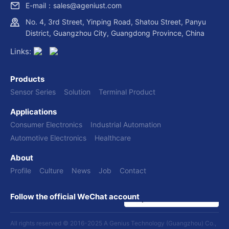
E-mail：sales@ageniust.com
No. 4, 3rd Street, Yinping Road, Shatou Street, Panyu
District, Guangzhou City, Guangdong Province, China
Links:
Products
Sensor Series
Solution
Terminal Product
Applications
Consumer Electronics
Industrial Automation
Automotive Electronics
Healthcare
About
Profile
Culture
News
Job
Contact
Follow the official WeChat account
All rights reserved © 2016-2025 A Genius Technology (Guangzhou) Co.,