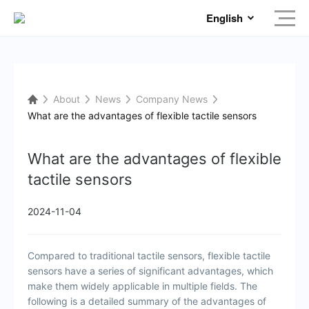
English
About
News
Company News
What are the advantages of flexible tactile sensors
What are the advantages of flexible
tactile sensors
2024-11-04
Compared to traditional tactile sensors, flexible tactile
sensors have a series of significant advantages, which
make them widely applicable in multiple fields. The
following is a detailed summary of the advantages of