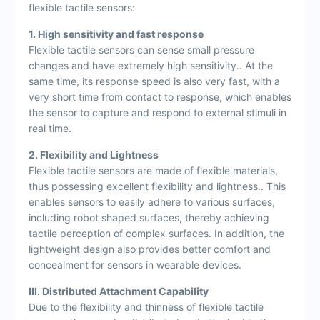
flexible tactile sensors:
1. High sensitivity and fast response
Flexible tactile sensors can sense small pressure
changes and have extremely high sensitivity.. At the
same time, its response speed is also very fast, with a
very short time from contact to response, which enables
the sensor to capture and respond to external stimuli in
real time.
2. Flexibility and Lightness
Flexible tactile sensors are made of flexible materials,
thus possessing excellent flexibility and lightness.. This
enables sensors to easily adhere to various surfaces,
including robot shaped surfaces, thereby achieving
tactile perception of complex surfaces. In addition, the
lightweight design also provides better comfort and
concealment for sensors in wearable devices.
III. Distributed Attachment Capability
Due to the flexibility and thinness of flexible tactile